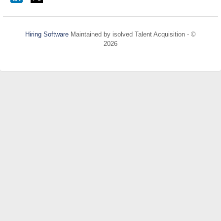
Hiring Software
Maintained by isolved Talent Acquisition - ©
2026
Refresh