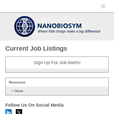
Current Job Listings
Sign Up For Job Alerts!
Resources
Home
Follow Us On Social Media