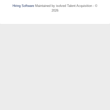
Hiring Software
Maintained by isolved Talent Acquisition - ©
2026
Refresh