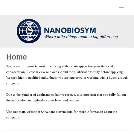
Home
Thank you for your interest in working with us. We appreciate your time and
consideration. Please review our website and the qualifications fully before applying.
We seek highly qualified individuals who are interested in working with a hyper growth
company.
Due to the number of applications that we receive, it is important that you fully fill out
the application and upload a cover letter and resume.
Visit our main website at www.nanobiosym.com for more information about the
company.