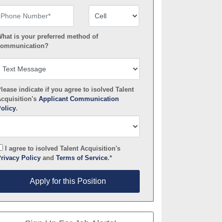
hone Number
Number Type
hat is your preferred method of
ommunication?
lease indicate if you agree to isolved Talent
cquisition's
Applicant Communication
olicy
.
I agree to isolved Talent Acquisition's
rivacy Policy
and
Terms of Service
.*
pply for this Position
Apply for this Position