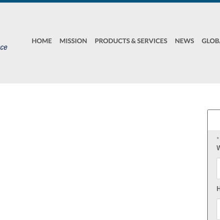
*
W
F
H
E