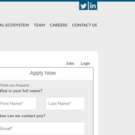
Jobs
Login
Apply Now
 Fields Are Required
hat is your full name?
irst Name
ow can we contact you?
mail