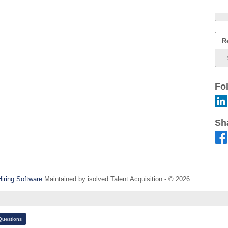
R
Fo
Sh
Hiring Software
Maintained by isolved Talent Acquisition - © 2026
Refres
uestions