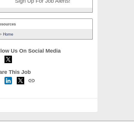
Sign Up For Job Alerts!
esources
Home
llow Us On Social Media
are This Job
h