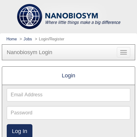
Home
Jobs
Login/Register
Nanobiosym Login
Toggle
navigat
Login
Email
Address
Password