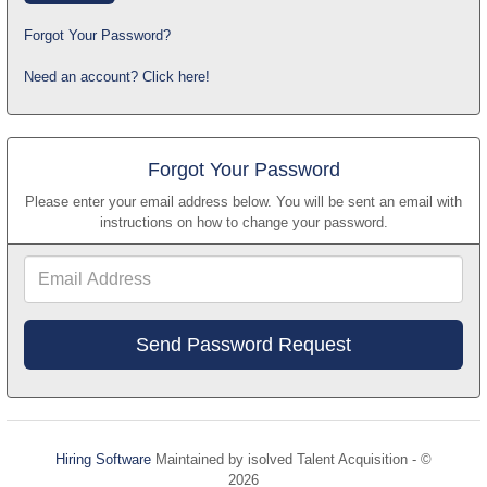
Forgot Your Password?
Need an account? Click here!
Forgot Your Password
Please enter your email address below. You will be sent an email with
instructions on how to change your password.
Email
Address
Hiring Software
Maintained by isolved Talent Acquisition - ©
2026